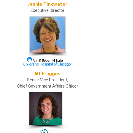
Jennie Pinkwater
Executive Director
Jill Fraggos
Senior Vice President,
Chief Government Affairs Officer