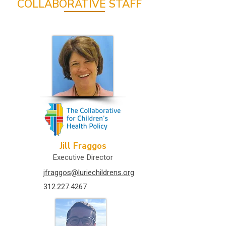
COLLABORATIVE STAFF
Jill Fraggos
Executive Director
jfraggos@luriechildrens.org
312.227.4267