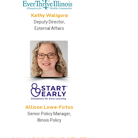
Kathy Waligora
Deputy Director,
External Affairs
Allison Lowe-Fotos
Senior Policy Manager,
Illinois Policy