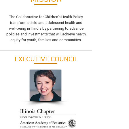
The Collaborative for Children’s Health Policy
transforms child and adolescent health and
well-being in Illinois by partnering to advance
policies and investments that will achieve health
equity for youth, families and communities.
EXECUTIVE COUNCIL