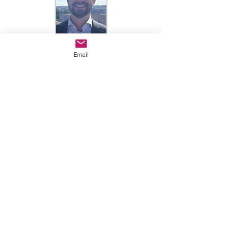
Email
Luke Cunniff
lcunniff@luriechildrens.org
312.227.4266