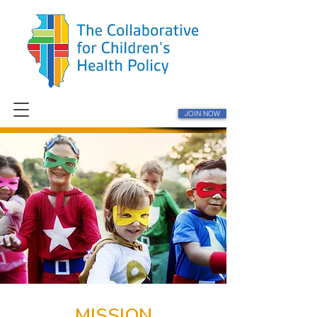
JOIN NOW
MISSION